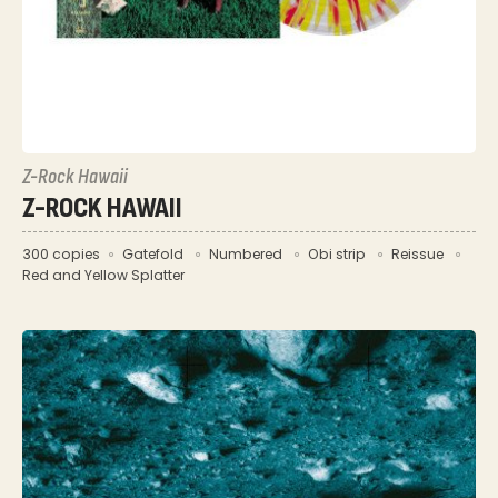
Z-Rock Hawaii
Z-ROCK HAWAII
300 copies
Gatefold
Numbered
Obi strip
Reissue
Red and Yellow Splatter