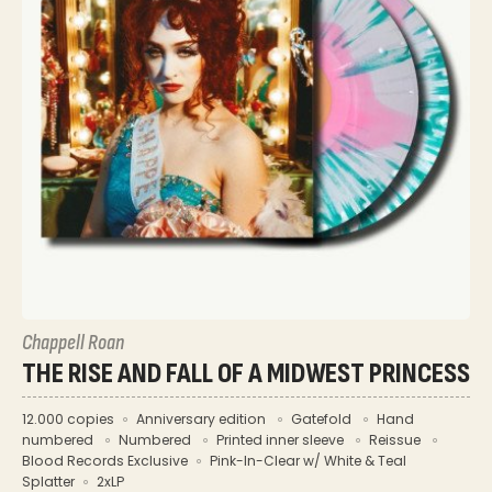
Chappell Roan
THE RISE AND FALL OF A MIDWEST PRINCESS
12.000 copies
Anniversary edition
Gatefold
Hand
numbered
Numbered
Printed inner sleeve
Reissue
Blood Records Exclusive
Pink-In-Clear w/ White & Teal
Splatter
2xLP