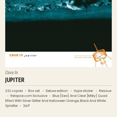
Cave In
JUPITER
232 copies
Box set
Deluxe edition
Hype sticker
Reissue
Relapse.com Exclusive
Blue [Sea] And Clear [Milky] Quad
Effect With Silver Glitter And Halloween Orange, Black And White
Splatter
3xLP