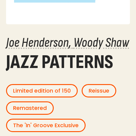
Joe Henderson
Woody Shaw
JAZZ PATTERNS
Limited edition of 150
Reissue
Remastered
The 'In' Groove Exclusive