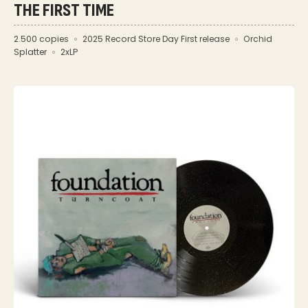
THE FIRST TIME
2.500 copies
2025 Record Store Day First release
Orchid
Splatter
2xLP