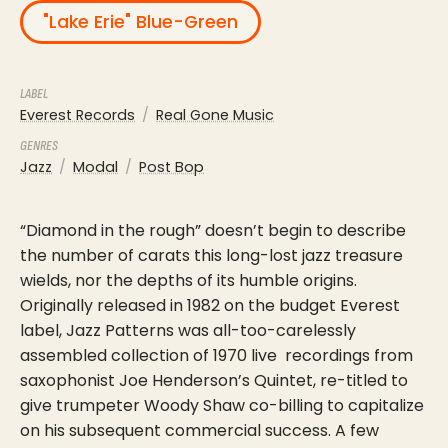
"Lake Erie" Blue-Green
LABEL
Everest Records
Real Gone Music
GENRES
Jazz
Modal
Post Bop
“Diamond in the rough” doesn’t begin to describe
the number of carats this long-lost jazz treasure
wields, nor the depths of its humble origins.
Originally released in 1982 on the budget Everest
label, Jazz Patterns was all-too-carelessly
assembled collection of 1970 live recordings from
saxophonist Joe Henderson’s Quintet, re-titled to
give trumpeter Woody Shaw co-billing to capitalize
on his subsequent commercial success. A few