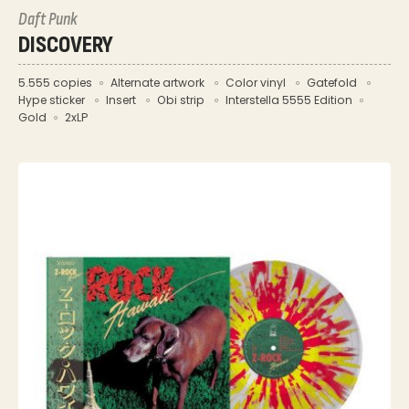
Daft Punk
DISCOVERY
5.555 copies
Alternate artwork
Color vinyl
Gatefold
Hype sticker
Insert
Obi strip
Interstella 5555 Edition
Gold
2xLP