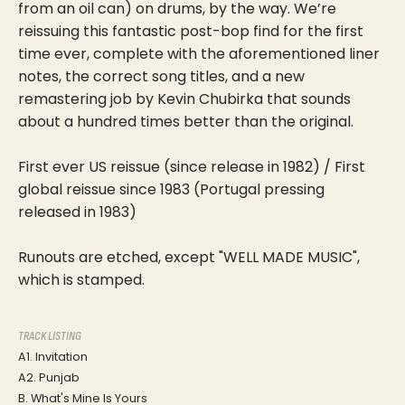
from an oil can) on drums, by the way. We’re
reissuing this fantastic post-bop find for the first
time ever, complete with the aforementioned liner
notes, the correct song titles, and a new
remastering job by Kevin Chubirka that sounds
about a hundred times better than the original.
First ever US reissue (since release in 1982) / First
global reissue since 1983 (Portugal pressing
released in 1983)
Runouts are etched, except "WELL MADE MUSIC",
which is stamped.
TRACK LISTING
A1. Invitation
A2. Punjab
B. What's Mine Is Yours