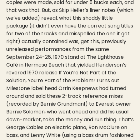
copies were made, sold for under 5 bucks each, and
that was that. But, as Skip Heller’s liner notes (which
we’ve added) reveal, what this shoddy little
package (it didn’t even have the correct song titles
for two of the tracks and misspelled the one it got
right) actually contained was, get this, previously
unreleased performances from the same
September 24-26, 1970 stand at The Lighthouse
Café in Hermosa Beach that yielded Henderson’s
revered 1970 release If You’re Not Part of the
Solution, You’re Part of the Problem! Turns out
Milestone label head Orrin Keepnews had turned
around and sold these 2-track reference mixes
(recorded by Bernie Grundman!) to Everest owner
Bernie Solomon, who went ahead and did his usual
down-market, take the money and run thing. That’s
George Cables on electric piano, Ron McClure on
bass, and Lenny White (using a bass drum fashioned