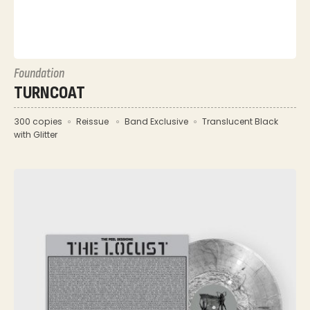
Foundation
TURNCOAT
300 copies
Reissue
Band Exclusive
Translucent Black
with Glitter