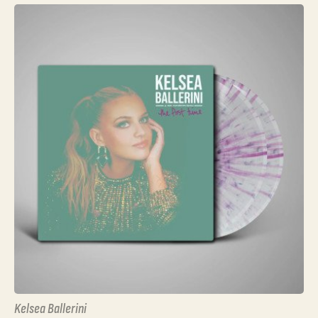
Kelsea Ballerini