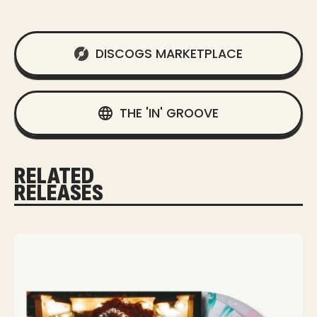
DISCOGS MARKETPLACE
THE 'IN' GROOVE
RELATED
RELEASES