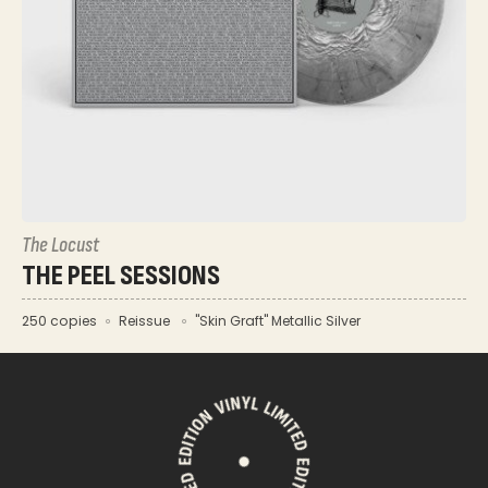
The Locust
THE PEEL SESSIONS
250 copies
Reissue
"Skin Graft" Metallic Silver