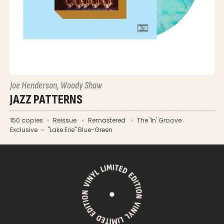
Joe Henderson, Woody Shaw
JAZZ PATTERNS
150 copies
Reissue
Remastered
The 'In' Groove
Exclusive
"Lake Erie" Blue-Green