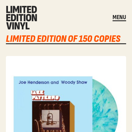
MENU
LIMITED EDITION OF 150 COPIES