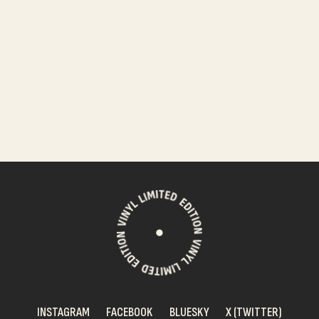
INSTAGRAM
FACEBOOK
BLUESKY
X (TWITTER)