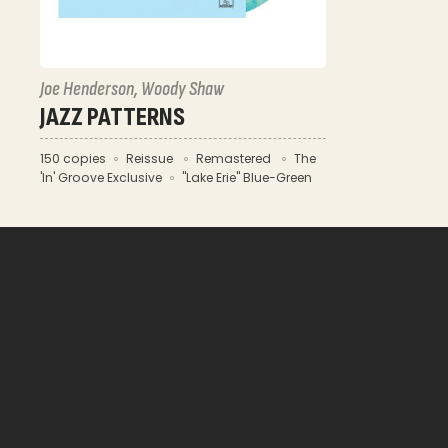
Joe Henderson, Woody Shaw
JAZZ PATTERNS
150 copies
Reissue
Remastered
The
'In' Groove Exclusive
"Lake Erie" Blue-Green