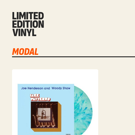
MODAL