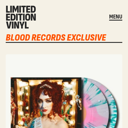
MENU
BLOOD RECORDS EXCLUSIVE