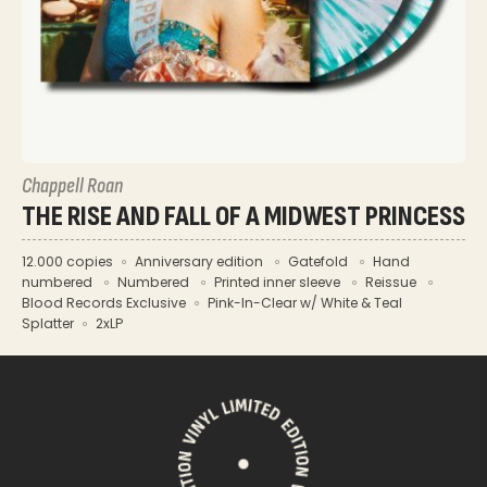
Chappell Roan
THE RISE AND FALL OF A MIDWEST PRINCESS
12.000 copies
Anniversary edition
Gatefold
Hand
numbered
Numbered
Printed inner sleeve
Reissue
Blood Records Exclusive
Pink-In-Clear w/ White & Teal
Splatter
2xLP