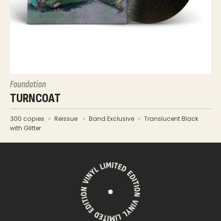
Foundation
TURNCOAT
300 copies
Reissue
Band Exclusive
Translucent Black
with Glitter