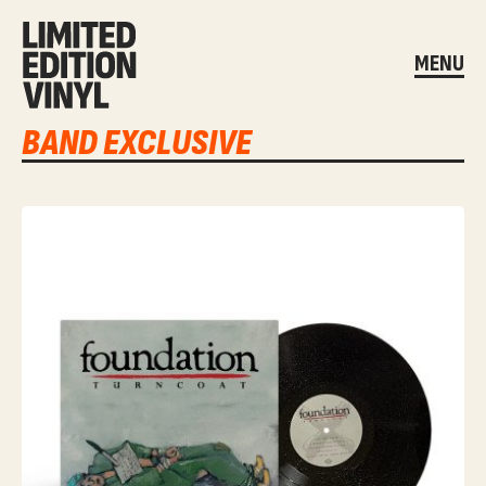
MENU
BAND EXCLUSIVE