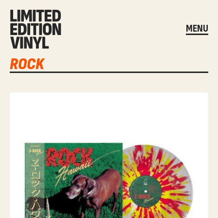
MENU
ROCK