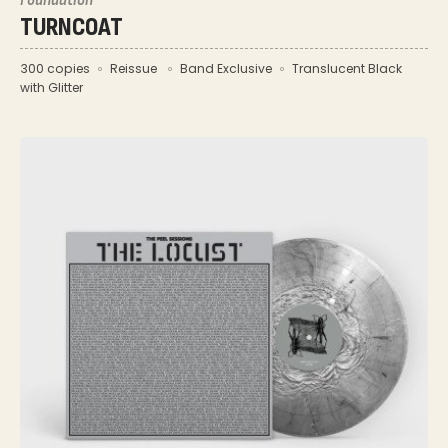
TURNCOAT
300 copies
Reissue
Band Exclusive
Translucent Black
with Glitter