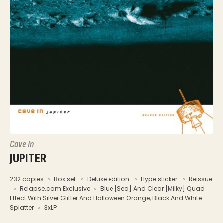
Cave In
JUPITER
232 copies
Box set
Deluxe edition
Hype sticker
Reissue
Relapse.com Exclusive
Blue [Sea] And Clear [Milky] Quad
Effect With Silver Glitter And Halloween Orange, Black And White
Splatter
3xLP