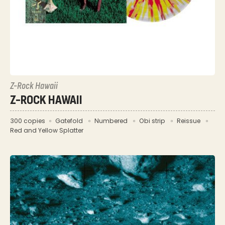
Z-Rock Hawaii
Z-ROCK HAWAII
300 copies
Gatefold
Numbered
Obi strip
Reissue
Red and Yellow Splatter