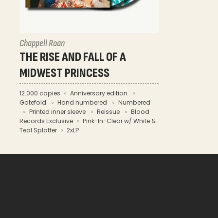
Chappell Roan
THE RISE AND FALL OF A
MIDWEST PRINCESS
12.000 copies
Anniversary edition
Gatefold
Hand numbered
Numbered
Printed inner sleeve
Reissue
Blood
Records Exclusive
Pink-In-Clear w/ White &
Teal Splatter
2xLP