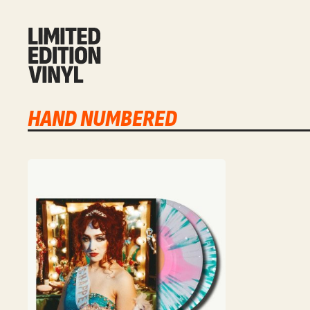
HAND NUMBERED