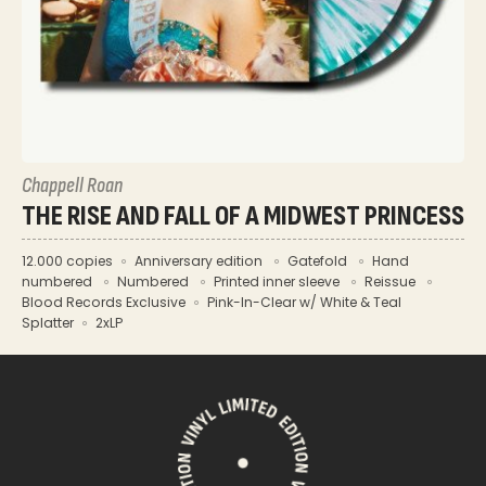
Chappell Roan
THE RISE AND FALL OF A MIDWEST PRINCESS
12.000 copies
Anniversary edition
Gatefold
Hand
numbered
Numbered
Printed inner sleeve
Reissue
Blood Records Exclusive
Pink-In-Clear w/ White & Teal
Splatter
2xLP