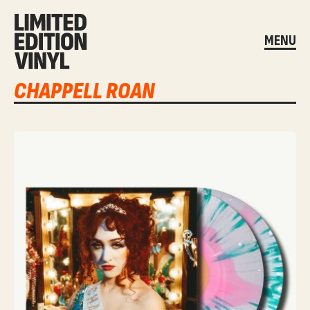
MENU
CHAPPELL ROAN